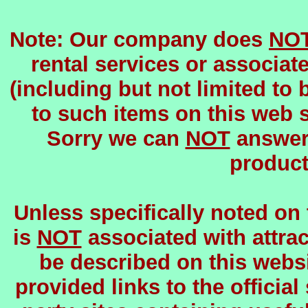
Note: Our company does
NO
rental services or associat
(including but not limited to 
to such items on this web si
Sorry we can
NOT
answer 
product
Unless specifically noted on
is
NOT
associated with attrac
be described on this websi
provided links to the official