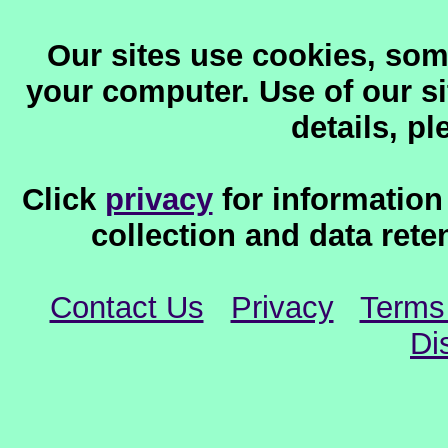
Our sites use cookies, som
your computer. Use of our sit
details, p
Click
privacy
for information
collection and data reten
Contact Us
Privacy
Terms
Di