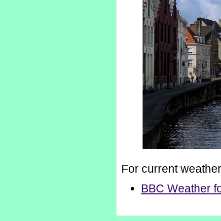
For current weathe
BBC Weather fo