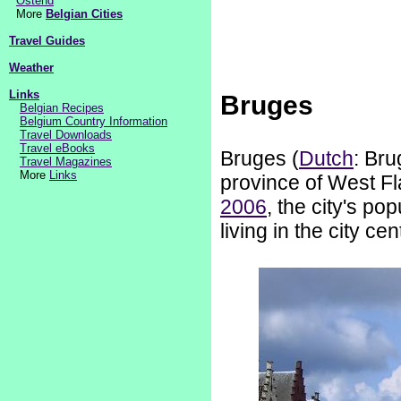
Ostend
More
Belgian Cities
Travel Guides
Weather
Links
Bruges
Belgian Recipes
Belgium Country Information
Travel Downloads
Travel eBooks
Bruges (
Dutch
: Bru
Travel Magazines
More
Links
province of West Fl
2006
, the city's p
living in the city cen