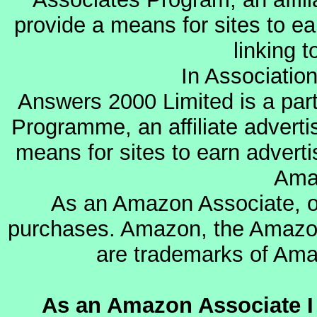
provide a means for sites to ea
linking 
In Associatio
Answers 2000 Limited is a par
Programme, an affiliate advert
means for sites to earn adverti
Ama
As an Amazon Associate, o
purchases. Amazon, the Amazon
are trademarks of Amazo
As an Amazon Associate I 