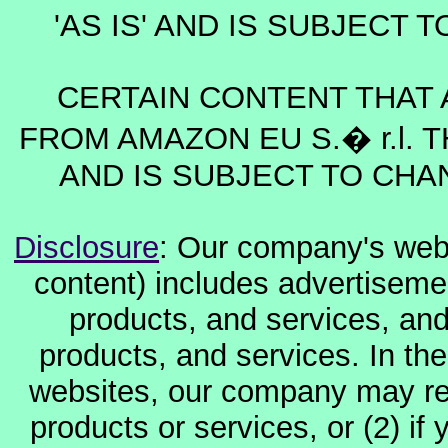
'AS IS' AND IS SUBJECT
CERTAIN CONTENT THAT 
FROM AMAZON EU S.� r.l. T
AND IS SUBJECT TO CHA
Disclosure
: Our company's websi
content) includes advertiseme
products, and services, and
products, and services. In the
websites, our company may rec
products or services, or (2) if y