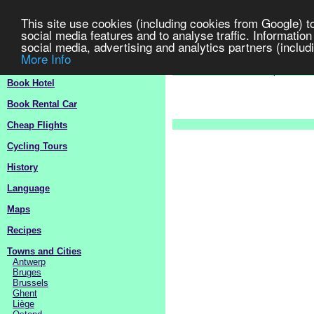
This site use cookies (including cookies from Google) t
social media features and to analyse traffic. Information
social media, advertising and analytics partners (includi
More Info
Belgium
Travel Guide 2
>
Europe
>
B
Book Hotel
Book Rental Car
Cheap Flights
Cycling Tours
History
Language
Maps
Recipes
Towns and Cities
Antwerp
Bruges
Brussels
Ghent
Liège