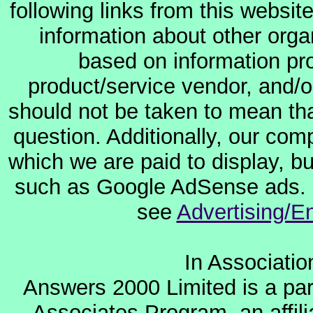
following links from this websit
information about other orga
based on information pro
product/service vendor, and/or
should not be taken to mean th
question. Additionally, our co
which we are paid to display, b
such as Google AdSense ads. F
see
Advertising/E
In Associati
Answers 2000 Limited is a par
Associates Program, an affil