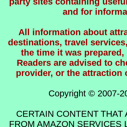
party sites containing usefu
and for informa
All information about attra
destinations, travel services
the time it was prepared,
Readers are advised to chec
provider, or the attraction
Copyright © 2007-2
CERTAIN CONTENT THAT 
FROM AMAZON SERVICES L